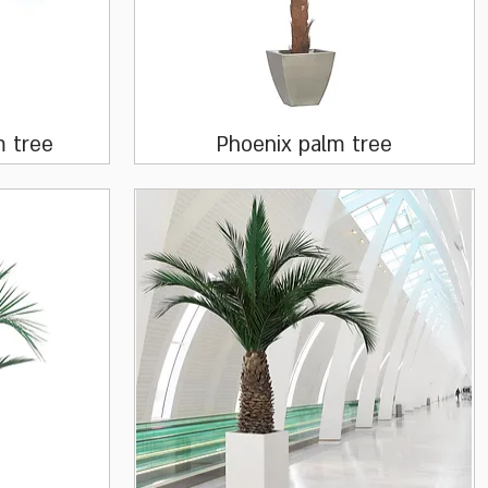
Quick View
m tree
Phoenix palm tree