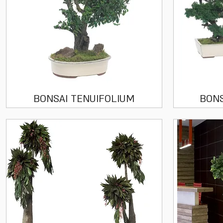
Quick View
BONSAI TENUIFOLIUM
BON