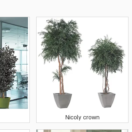
Quick View
s
Nicoly crown