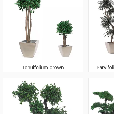
Quick View
Tenuifolium crown
Parvifol