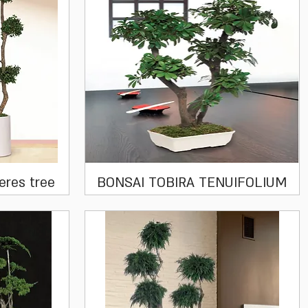
Quick View
eres tree
BONSAI TOBIRA TENUIFOLIUM