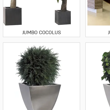
Quick View
JUMBO COCOLUS