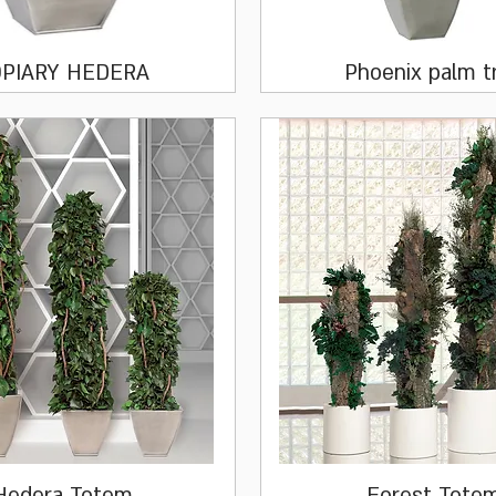
Quick View
Quick View
PIARY HEDERA
Phoenix palm t
Quick View
Quick View
Hedera Totem
Forest Tote