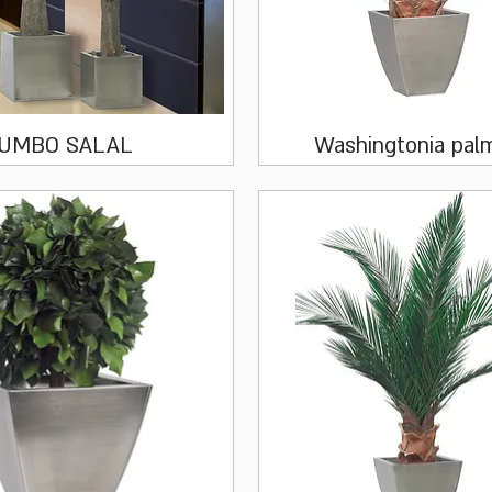
Quick View
Quick View
JUMBO SALAL
Washingtonia pal