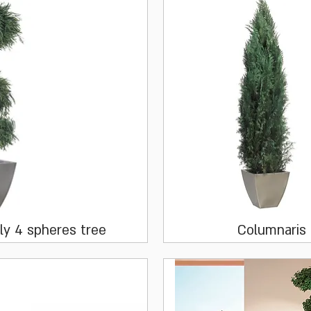
Quick View
Quick View
ly 4 spheres tree
Columnaris