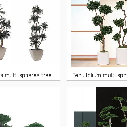
Quick View
Quick View
ia multi spheres tree
Tenuifolium multi sph