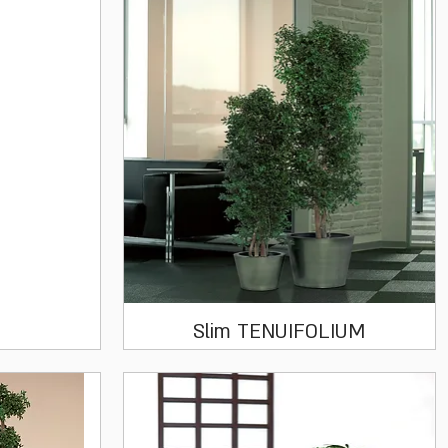
Quick View
Slim TENUIFOLIUM