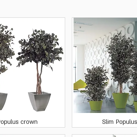
Quick View
Quick View
opulus crown
Slim Populu