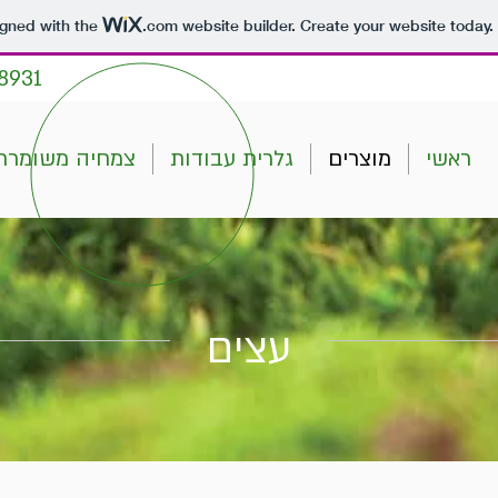
igned with the
.com
website builder. Create your website today.
8931
צמחיה משומרת
גלרית עבודות
מוצרים
ראשי
עצים