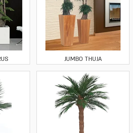
Quick View
RUS
JUMBO THUJA