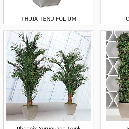
Quick View
THUJA TENUIFOLIUM
TO
Quick View
Phoenix Yuruguano trunk