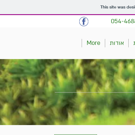
This site was des
054-468
More
אודות