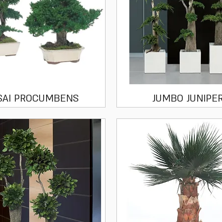
Quick View
Quick View
SAI PROCUMBENS
JUMBO JUNIPE