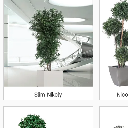
Quick View
Slim Nikoly
Nico