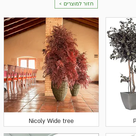
< חזור למוצרים
Quick View
Nicoly Wide tree
P