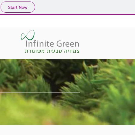
Start Now
צמחיה טבעית משומרת